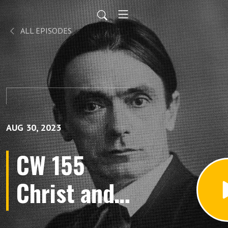
ALL EPISODES
AUG 30, 2023
CW 155
Christ and
the Human