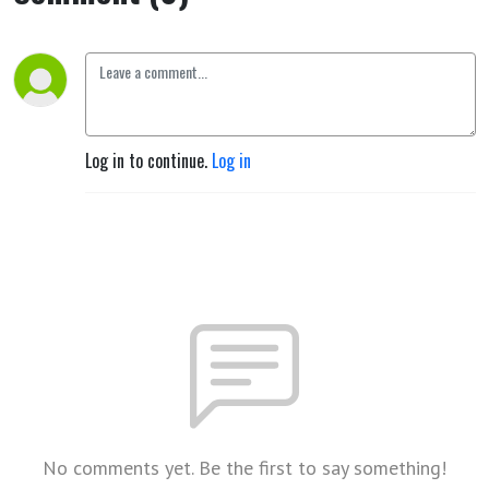
Log in to continue.
Log in
No comments yet. Be the first to say something!