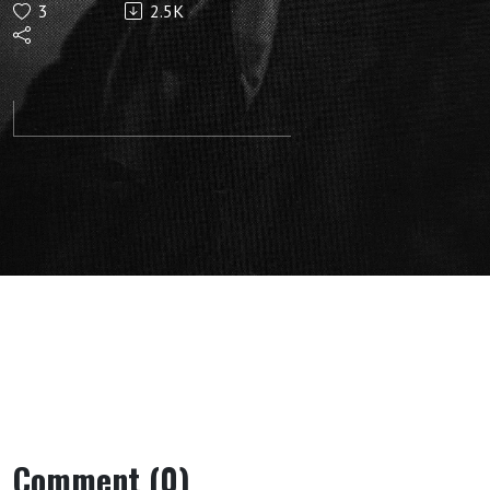
3
2.5K
Soul:
Lecture 5:
(Norrkoping,
May 30,
1912) by
Rudolf
Steiner
Comment (0)