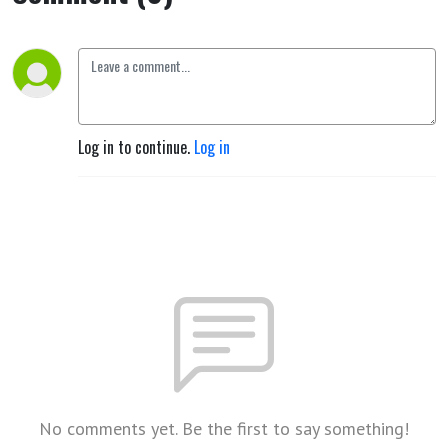
Thinking,
Feeling and
Will Activity
Log in to continue.
Log in
(Berlin, 6
July 1915)
[End of
Book] by
Rudolf
No comments yet. Be the first to say something!