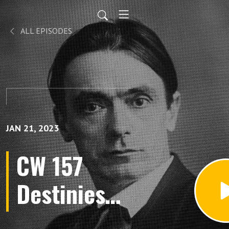
ALL EPISODES
JAN 21, 2023
CW 157
Destinies
Individuals