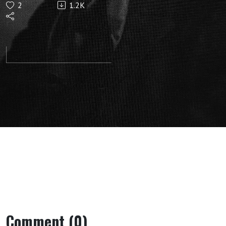
2
1.2K
Cosmos:
Lecture 8
(Dornach,
December
24, 1921)
by Rudolf
Steiner
Comment (0)