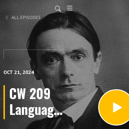
ALL EPISODES
OCT 21, 2024
CW 209
Language
of the