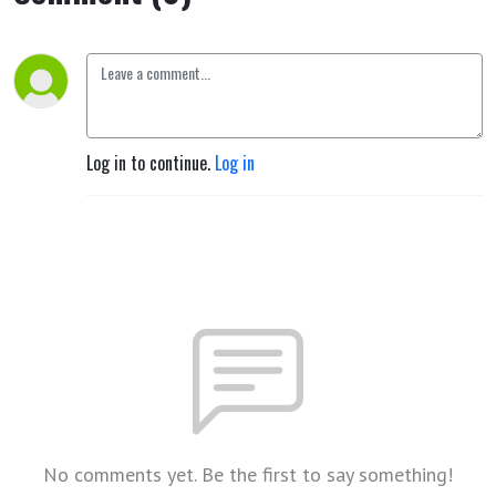
Log in to continue.
Log in
No comments yet. Be the first to say something!