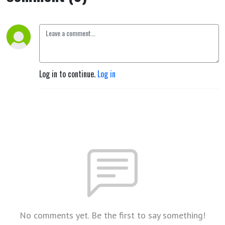
repeated
Earth
Lives by
Log in to continue.
Log in
Rudolf
Steiner
No comments yet. Be the first to say something!