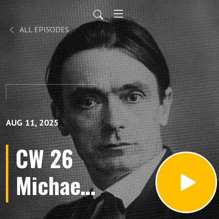
ALL EPISODES
AUG 11, 2025
CW 26
Michael
Mystery: