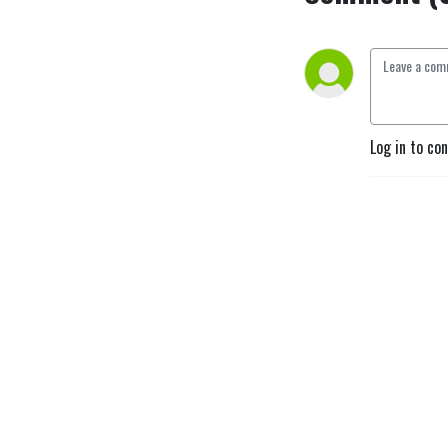
Log in to co