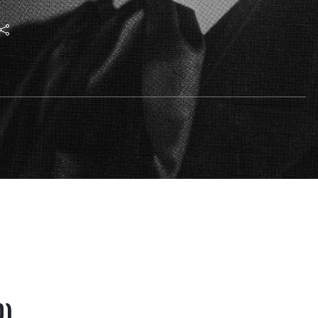
phy and science have
t earth strata and
ly 7 1924) by Rudolf
0)