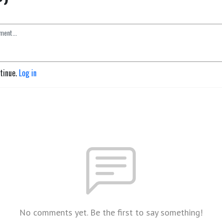
ntinue.
Log in
No comments yet. Be the first to say something!