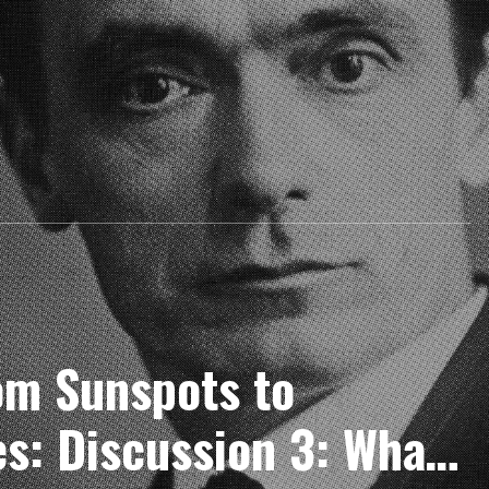
m Sunspots to
es: Discussion 3: What