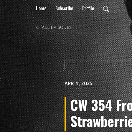
Home
Subscribe
Profile
ALL EPISODES
APR 1, 2025
CW 354 Fro
Strawberri