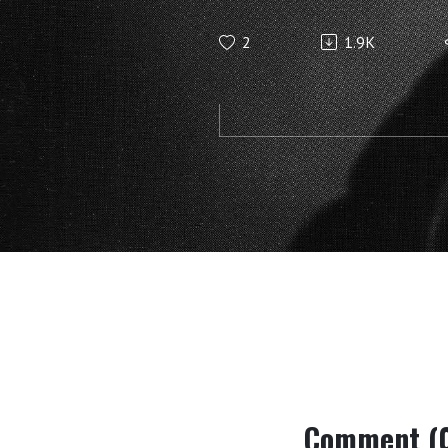
anthroposo
2
1.9K
to say abou
fossils (Ju
Steiner
Comment (